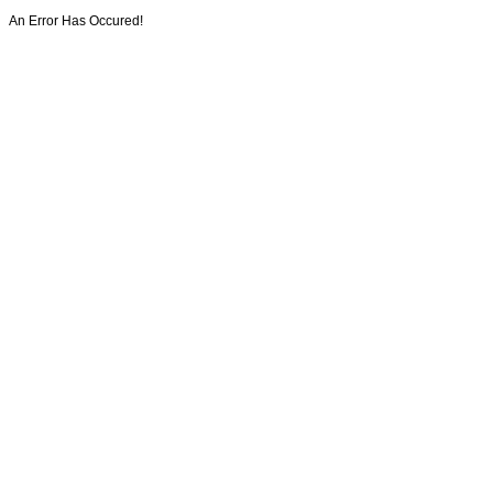
An Error Has Occured!